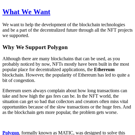
What We Want
We want to help the development of the blockchain technologies
and be a part of the decentralized future through all the NFT projects
we supported.
Why We Support Polygon
Although there are many blockchains that can be used, as you
probably noticed by now, NFTs mostly have been built in the most
popular place for decentralized applications, the
Ethereum
blockchain. However, the popularity of Ethereum has led to quite a
bit of congestion.
Ethereum users always complain about how long transactions can
take and how high the gas fees can be. In the NFT world, the
situation can get so bad that collectors and creators often miss vital
opportunities because of the slow transactions or the huge fees. And
as the blockchain gets more popular, the problem gets worse.
Polygon
, formally known as MATIC, was designed to solve this