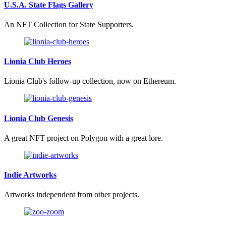
U.S.A. State Flags Gallery
An NFT Collection for State Supporters.
Lionia Club Heroes
Lionia Club's follow-up collection, now on Ethereum.
Lionia Club Genesis
A great NFT project on Polygon with a great lore.
Indie Artworks
Artworks independent from other projects.