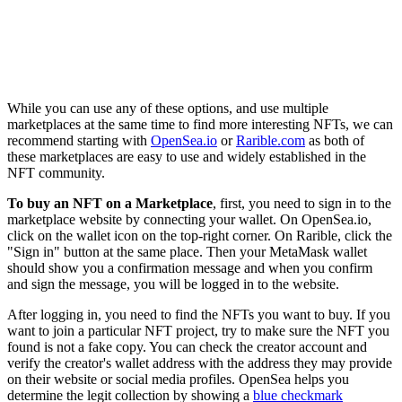
While you can use any of these options, and use multiple
marketplaces at the same time to find more interesting NFTs, we can
recommend starting with
OpenSea.io
or
Rarible.com
as both of
these marketplaces are easy to use and widely established in the
NFT community.
To buy an NFT on a Marketplace
, first, you need to sign in to the
marketplace website by connecting your wallet. On OpenSea.io,
click on the wallet icon on the top-right corner. On Rarible, click the
"Sign in" button at the same place. Then your MetaMask wallet
should show you a confirmation message and when you confirm
and sign the message, you will be logged in to the website.
After logging in, you need to find the NFTs you want to buy. If you
want to join a particular NFT project, try to make sure the NFT you
found is not a fake copy. You can check the creator account and
verify the creator's wallet address with the address they may provide
on their website or social media profiles. OpenSea helps you
determine the legit collection by showing a
blue checkmark