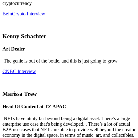
cryptocurrency.
BeInCrypto Interview
Kenny Schachter
Art Dealer
The genie is out of the bottle, and this is just going to grow.
CNBC Interview
Marissa Trew
Head Of Content at TZ APAC
NFTs have utility far beyond being a digital asset. There’s a large
enterprise use case that’s being developed... There’s a lot of actual
B2B use cases that NFTs are able to provide well beyond the creator
economy in the digital space, in terms of music, art, and collectibles.