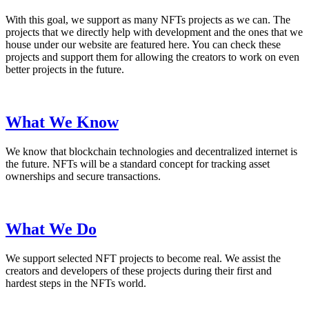
With this goal, we support as many NFTs projects as we can. The
projects that we directly help with development and the ones that we
house under our website are featured here. You can check these
projects and support them for allowing the creators to work on even
better projects in the future.
What We Know
We know that blockchain technologies and decentralized internet is
the future. NFTs will be a standard concept for tracking asset
ownerships and secure transactions.
What We Do
We support selected NFT projects to become real. We assist the
creators and developers of these projects during their first and
hardest steps in the NFTs world.