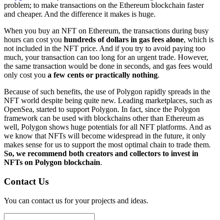
problem; to make transactions on the Ethereum blockchain faster
and cheaper. And the difference it makes is huge.
When you buy an NFT on Ethereum, the transactions during busy
hours can cost you
hundreds of dollars in gas fees alone
, which is
not included in the NFT price. And if you try to avoid paying too
much, your transaction can too long for an urgent trade. However,
the same transaction would be done in seconds, and gas fees would
only cost you
a few cents or practically nothing
.
Because of such benefits, the use of Polygon rapidly spreads in the
NFT world despite being quite new. Leading marketplaces, such as
OpenSea, started to support Polygon. In fact, since the Polygon
framework can be used with blockchains other than Ethereum as
well, Polygon shows huge potentials for all NFT platforms. And as
we know that NFTs will become widespread in the future, it only
makes sense for us to support the most optimal chain to trade them.
So, we recommend both creators and collectors to invest in
NFTs on Polygon blockchain
.
Contact Us
You can contact us for your projects and ideas.