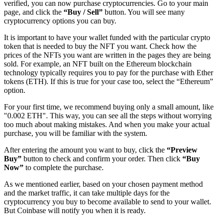
verified, you can now purchase cryptocurrencies. Go to your main
page, and click the
“Buy / Sell”
button. You will see many
cryptocurrency options you can buy.
It is important to have your wallet funded with the particular crypto
token that is needed to buy the NFT you want. Check how the
prices of the NFTs you want are written in the pages they are being
sold. For example, an NFT built on the Ethereum blockchain
technology typically requires you to pay for the purchase with Ether
tokens (ETH). If this is true for your case too, select the “Ethereum”
option.
For your first time, we recommend buying only a small amount, like
"0.002 ETH". This way, you can see all the steps without worrying
too much about making mistakes. And when you make your actual
purchase, you will be familiar with the system.
After entering the amount you want to buy, click the
“Preview
Buy”
button to check and confirm your order. Then click
“Buy
Now”
to complete the purchase.
As we mentioned earlier, based on your chosen payment method
and the market traffic, it can take multiple days for the
cryptocurrency you buy to become available to send to your wallet.
But Coinbase will notify you when it is ready.