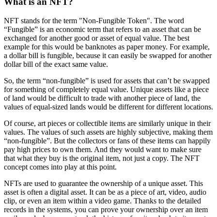
What is an NFT?
NFT stands for the term "Non-Fungible Token". The word
“Fungible” is an economic term that refers to an asset that can be
exchanged for another good or asset of equal value. The best
example for this would be banknotes as paper money. For example,
a dollar bill is fungible, because it can easily be swapped for another
dollar bill of the exact same value.
So, the term “non-fungible” is used for assets that can’t be swapped
for something of completely equal value. Unique assets like a piece
of land would be difficult to trade with another piece of land, the
values of equal-sized lands would be different for different locations.
Of course, art pieces or collectible items are similarly unique in their
values. The values of such assets are highly subjective, making them
“non-fungible”. But the collectors or fans of these items can happily
pay high prices to own them. And they would want to make sure
that what they buy is the original item, not just a copy. The NFT
concept comes into play at this point.
NFTs are used to guarantee the ownership of a unique asset. This
asset is often a digital asset. It can be as a piece of art, video, audio
clip, or even an item within a video game. Thanks to the detailed
records in the systems, you can prove your ownership over an item