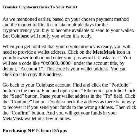
Transfer Cryptocurrencies To Your Wallet
As we mentioned earlier, based on your chosen payment method
and the market traffic, it can take multiple days for the
cryptocurrency you buy to become available to send to your wallet.
But Coinbase will notify you when it is ready.
When you get notified that your cryptocurrency is ready, you will
need to provide a wallet address. Click on the
MetaMask
icon in
your browser toolbar and enter your password if it asks for it. You
will see a code like “0x0000..0000” under the account title, by
default, “Account 1”. This code is your wallet address. You can
click on it to copy this address.
Go back to your Coinbase account. Find and click the “Portfolio”
button in the menu. Find and open your “Ethereum” portfolio. Click
the “Send” button. Paste your wallet address in the "To" field. Click
the “Continue” button. Double-check the address as there is no way
to recover it if you send your funds to the wrong address. Then click
the “Confirm” button. And you will get your funds in your
MetaMask wallet in a few minutes.
Purchasing NFTs from DApps