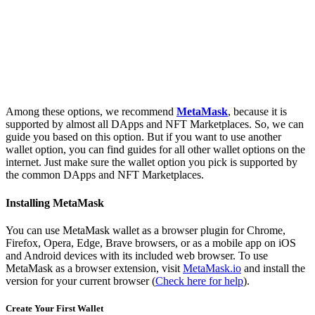
Among these options, we recommend
MetaMask
, because it is
supported by almost all DApps and NFT Marketplaces. So, we can
guide you based on this option. But if you want to use another
wallet option, you can find guides for all other wallet options on the
internet. Just make sure the wallet option you pick is supported by
the common DApps and NFT Marketplaces.
Installing MetaMask
You can use MetaMask wallet as a browser plugin for Chrome,
Firefox, Opera, Edge, Brave browsers, or as a mobile app on iOS
and Android devices with its included web browser. To use
MetaMask as a browser extension, visit
MetaMask.io
and install the
version for your current browser (
Check here for help
).
Create Your First Wallet