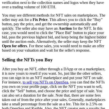
verification next to the collection names and logos when they have
over a trading volume of 100 ETH.
You may see different methods for NFT sales on marketplaces. The
seller may ask for a
Fix Price
. This allows you to click the "Buy"
button, pay the price, and get the ownership automatically and
quickly. The seller also may have an
Auction
for the NFT. In this
case, you would need to click the "Place Bid" button to place your
bid, pass the previous highest bid, and keep being the highest bidder
until the auction ends. Alternatively, the seller may keep the NFT
Open for offers
. For these sales, you would need to make an offer
based on your valuation and wait for the seller's response.
Selling the NFTs you Buy
After you buy an NFT, either through a DApp or on a marketplace,
it is now yours to resell if you want. So, just like the other sellers,
you can sign in to an NFT marketplace and put your NFT on sale.
For instance,
to sell you NFTs on OpenSea
, you can find the NFTs
you own on your profile page, click on the NFT you want to sell,
click the "Sell" button, and choose the price and type of sale. You
can also set a duration for the sale. Note that, there are some fees
taken out of from the price after your sales. Generally, marketplaces
take a small percentage from the sale as a fee. This fee is 2.5% on
both OpenSea and Rarible. Also, the NFT creator gets a royalty fee