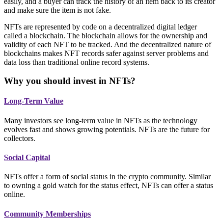
easily, and a buyer can track the history of an item back to its creator
and make sure the item is not fake.
NFTs are represented by code on a decentralized digital ledger
called a blockchain. The blockchain allows for the ownership and
validity of each NFT to be tracked. And the decentralized nature of
blockchains makes NFT records safer against server problems and
data loss than traditional online record systems.
Why you should invest in NFTs?
Long-Term Value
Many investors see long-term value in NFTs as the technology
evolves fast and shows growing potentials. NFTs are the future for
collectors.
Social Capital
NFTs offer a form of social status in the crypto community. Similar
to owning a gold watch for the status effect, NFTs can offer a status
online.
Community Memberships