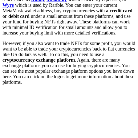
Wyre
which is used by Rarible. You can enter your current
MetaMask wallet address, buy cryptocurrencies with
a credit card
or debit card
under a small amount from these platforms, and use
your fund for buying NFTs right away. These platforms can work
with minimal ID verification for small amounts and allow you to
increase your buying limit with more detailed verifications.
However, if you also want to trade NFTs for some profit, you would
want to be able to trade your cryptocurrencies back to fiat currencies
like US dollars as well. To do this, you need to use a
cryptocurrency exchange platform
. Again, there are many
exchange platforms you can use for buying cryptocurrencies. You
can see the most popular exchange platform options you have down
here. You can click on the logos to get more information about these
platforms.