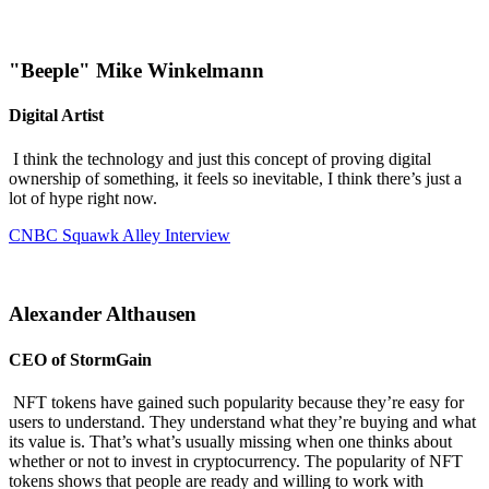
"Beeple" Mike Winkelmann
Digital Artist
I think the technology and just this concept of proving digital
ownership of something, it feels so inevitable, I think there’s just a
lot of hype right now.
CNBC Squawk Alley Interview
Alexander Althausen
CEO of StormGain
NFT tokens have gained such popularity because they’re easy for
users to understand. They understand what they’re buying and what
its value is. That’s what’s usually missing when one thinks about
whether or not to invest in cryptocurrency. The popularity of NFT
tokens shows that people are ready and willing to work with