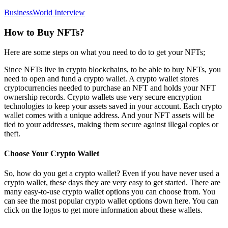
BusinessWorld Interview
How to Buy NFTs?
Here are some steps on what you need to do to get your NFTs;
Since NFTs live in crypto blockchains, to be able to buy NFTs, you
need to open and fund a crypto wallet. A crypto wallet stores
cryptocurrencies needed to purchase an NFT and holds your NFT
ownership records. Crypto wallets use very secure encryption
technologies to keep your assets saved in your account. Each crypto
wallet comes with a unique address. And your NFT assets will be
tied to your addresses, making them secure against illegal copies or
theft.
Choose Your Crypto Wallet
So, how do you get a crypto wallet? Even if you have never used a
crypto wallet, these days they are very easy to get started. There are
many easy-to-use crypto wallet options you can choose from. You
can see the most popular crypto wallet options down here. You can
click on the logos to get more information about these wallets.