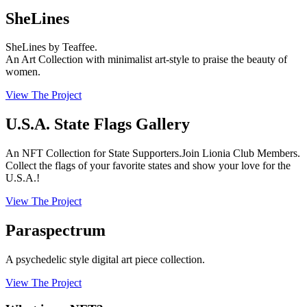
SheLines
SheLines by Teaffee.
An Art Collection with minimalist art-style to praise the beauty of
women.
View The Project
U.S.A. State Flags Gallery
An NFT Collection for State Supporters.Join Lionia Club Members.
Collect the flags of your favorite states and show your love for the
U.S.A.!
View The Project
Paraspectrum
A psychedelic style digital art piece collection.
View The Project