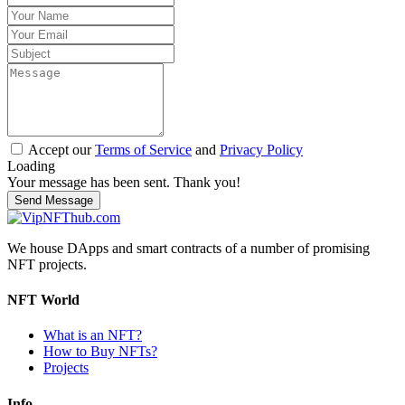
Accept our
Terms of Service
and
Privacy Policy
Loading
Your message has been sent. Thank you!
Send Message
We house DApps and smart contracts of a number of promising
NFT projects.
NFT World
What is an NFT?
How to Buy NFTs?
Projects
Info