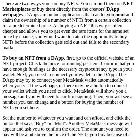
There are two ways you can buy NFTs. You can find them on
NFT
Marketplaces
or buy them directly from the creators'
DApp
webpages
. DApps are online applications that can let you
mint
and
claim the ownership of a number of NFTs from a certain collection
for a predetermined price. As buying an NFT this way is often
cheaper and allows you to get even the rare items for the same set
price by chance, you would want to catch the opportunity to buy
NFTs before the collection gets sold out and falls to the secondary
market.
To buy an NFT from a DApp
, first, go to the official website of an
NFT project. Check the price for minting per item. Confirm that you
have enough fundings as the necessary cryptocurrency type in your
wallet. Next, you need to connect your wallet to the DApp. The
DApp may try to connect your MetaMask wallet automatically
when you visit the webpage, or there may be a button to connect
your wallet which you need to click. MetaMask will show you a
message and you will need to confirm signing. Then, you will see a
number you can change and a button for buying the number of
NFTs you set here.
Set the number to whatever you want and can afford, and click the
button that says "Buy" or "Mint". Another MetaMask message will
appear and ask you to confirm the order. The amount you need to
pay will be a bit above the price of the NFTs you buy because of a