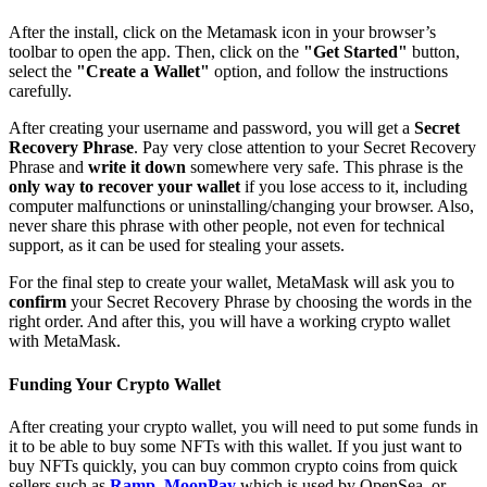
After the install, click on the Metamask icon in your browser’s
toolbar to open the app. Then, click on the
"Get Started"
button,
select the
"Create a Wallet"
option, and follow the instructions
carefully.
After creating your username and password, you will get a
Secret
Recovery Phrase
. Pay very close attention to your Secret Recovery
Phrase and
write it down
somewhere very safe. This phrase is the
only way to recover your wallet
if you lose access to it, including
computer malfunctions or uninstalling/changing your browser. Also,
never share this phrase with other people, not even for technical
support, as it can be used for stealing your assets.
For the final step to create your wallet, MetaMask will ask you to
confirm
your Secret Recovery Phrase by choosing the words in the
right order. And after this, you will have a working crypto wallet
with MetaMask.
Funding Your Crypto Wallet
After creating your crypto wallet, you will need to put some funds in
it to be able to buy some NFTs with this wallet. If you just want to
buy NFTs quickly, you can buy common crypto coins from quick
sellers such as
Ramp
,
MoonPay
which is used by OpenSea, or