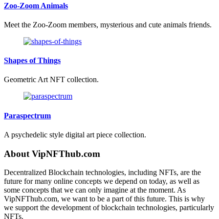
Zoo-Zoom Animals
Meet the Zoo-Zoom members, mysterious and cute animals friends.
Shapes of Things
Geometric Art NFT collection.
Paraspectrum
A psychedelic style digital art piece collection.
About VipNFThub.com
Decentralized Blockchain technologies, including NFTs, are the
future for many online concepts we depend on today, as well as
some concepts that we can only imagine at the moment. As
VipNFThub.com, we want to be a part of this future. This is why
we support the development of blockchain technologies, particularly
NFTs.