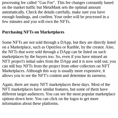
processing fee called "Gas Fee". This fee changes constantly based
on the market traffic but MetaMask sets the optimal amount
automatically. Check the details carefully, make sure you have
enough fundings, and confirm. Your order will be processed in a
few minutes and you will own the NFTs.
Purchasing NFTs on Marketplaces
Some NFTs are not sold through a DApp, but they are directly listed
on a Marketplace, such as OpenSea or Rarible, by the creator. Also,
the NFTs that were sold through a DApp can be listed on such
marketplaces by the buyers too. So, even if you have missed an
NFT project's initial sales from the DApp and it is now sold out, you
can still buy NFTs from the project from other collectors on NFT
Marketplaces. Although this way is usually more expensive, it
allows you to see the NFT's content and determine its rareness.
Again, there are many NFT marketplaces these days. Most of the
NFT marketplaces have similar features, but some of them have
different target audiences. You can see the most popular marketplace
options down here. You can click on the logos to get more
information about these platforms.