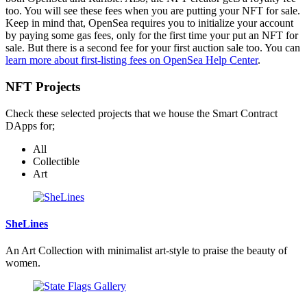
too. You will see these fees when you are putting your NFT for sale.
Keep in mind that, OpenSea requires you to initialize your account
by paying some gas fees, only for the first time your put an NFT for
sale. But there is a second fee for your first auction sale too. You can
learn more about first-listing fees on OpenSea Help Center
.
NFT Projects
Check these selected projects that we house the Smart Contract
DApps for;
All
Collectible
Art
SheLines
An Art Collection with minimalist art-style to praise the beauty of
women.