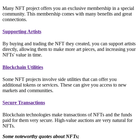
Many NFT project offers you an exclusive membership in a special
community. This membership comes with many benefits and great
connections.
Supporting Artists
By buying and trading the NFT they created, you can support artists
directly, allowing them to make more art pieces, and increasing your
NFTs' value in time.
Blockchain Utilities
Some NFT projects involve side utilities that can offer you
additional tokens or services. These can give you access to new
markets and communities.
Secure Transactions
Blockchain technologies make transactions of NFTs and the funds
paid for them very secure. High-value auctions are very natural for
NFTs.
Some noteworthy quotes about NFTs;