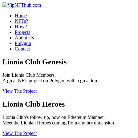
Home
NFTs?
How?
Projects
About Us
Polygon
Contact
Lionia Club Genesis
Join Lionia Club Members.
A great NFT project on Polygon with a great lore.
View The Project
Lionia Club Heroes
Lionia Club's follow-up, now on Ethereum Mainnet.
Meet the Lionian Heroes coming from another dimension.
View The Project