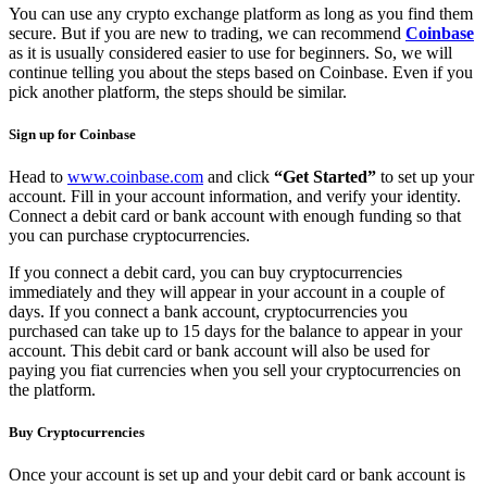
You can use any crypto exchange platform as long as you find them
secure. But if you are new to trading, we can recommend
Coinbase
as it is usually considered easier to use for beginners. So, we will
continue telling you about the steps based on Coinbase. Even if you
pick another platform, the steps should be similar.
Sign up for Coinbase
Head to
www.coinbase.com
and click
“Get Started”
to set up your
account. Fill in your account information, and verify your identity.
Connect a debit card or bank account with enough funding so that
you can purchase cryptocurrencies.
If you connect a debit card, you can buy cryptocurrencies
immediately and they will appear in your account in a couple of
days. If you connect a bank account, cryptocurrencies you
purchased can take up to 15 days for the balance to appear in your
account. This debit card or bank account will also be used for
paying you fiat currencies when you sell your cryptocurrencies on
the platform.
Buy Cryptocurrencies
Once your account is set up and your debit card or bank account is